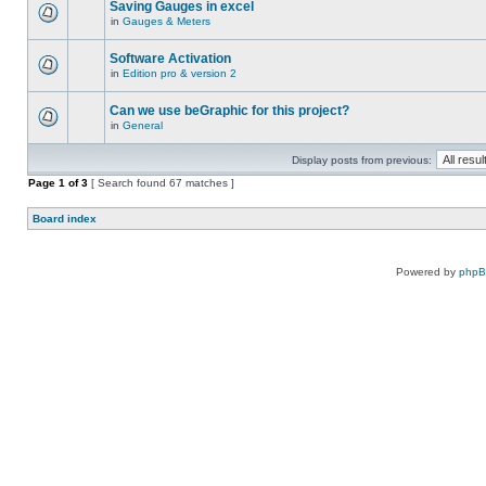
Saving Gauges in excel
in
Gauges & Meters
Software Activation
in
Edition pro & version 2
Can we use beGraphic for this project?
in
General
Display posts from previous:
Page
1
of
3
[ Search found 67 matches ]
Board index
Powered by
php