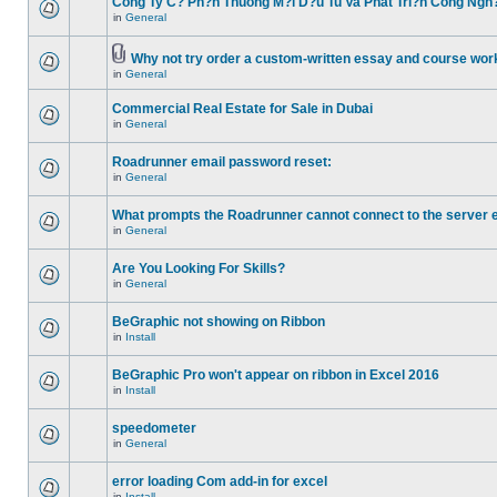
Cong Ty C? Ph?n Thuong M?i D?u Tu Va Phat Tri?n Cong Ngh
in
General
Why not try order a custom-written essay and course work
in
General
Commercial Real Estate for Sale in Dubai
in
General
Roadrunner email password reset:
in
General
What prompts the Roadrunner cannot connect to the server 
in
General
Are You Looking For Skills?
in
General
BeGraphic not showing on Ribbon
in
Install
BeGraphic Pro won't appear on ribbon in Excel 2016
in
Install
speedometer
in
General
error loading Com add-in for excel
in
Install