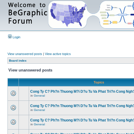
Login
View unanswered posts
|
View active topics
Board index
View unanswered posts
Topics
Cong Ty C? Ph?n Thuong M?i D?u Tu Va Phat Tri?n Cong Ngh
in
General
Cong Ty C? Ph?n Thuong M?i D?u Tu Va Phat Tri?n Cong Ngh
in
General
Cong Ty C? Ph?n Thuong M?i D?u Tu Va Phat Tri?n Cong Ngh
in
General