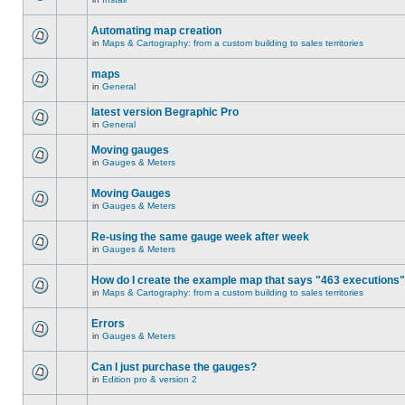
Automating map creation
in
Maps & Cartography: from a custom building to sales territories
maps
in
General
latest version Begraphic Pro
in
General
Moving gauges
in
Gauges & Meters
Moving Gauges
in
Gauges & Meters
Re-using the same gauge week after week
in
Gauges & Meters
How do I create the example map that says "463 executions
in
Maps & Cartography: from a custom building to sales territories
Errors
in
Gauges & Meters
Can I just purchase the gauges?
in
Edition pro & version 2