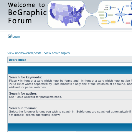
Login
View unanswered posts
|
View active topics
Board index
Search for keywords:
Place
+
in front of a word which must be found and
-
in front of a word which must not be 
Put a list of words separated by
|
into brackets if only one of the words must be found. Use
wildcard for partial matches.
Search for author:
Use * as a wildcard for partial matches.
Search in forums:
Select the forum or forums you wish to search in. Subforums are searched automatically if
not disable “search subforums“ below.