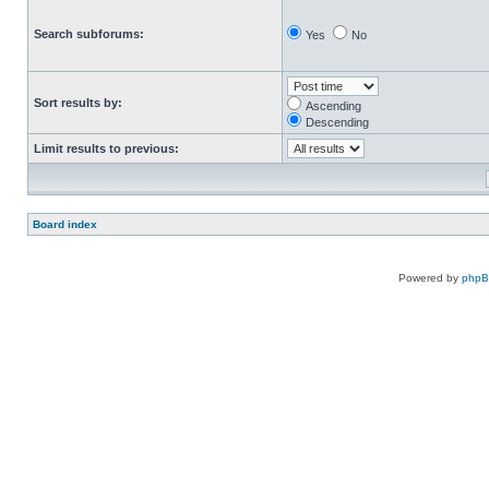
Search subforums:
Yes
No
Sort results by:
Ascending
Descending
Limit results to previous:
Board index
Powered by
php