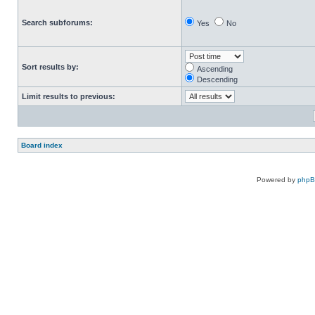
Search subforums:
Yes
No
Sort results by:
Ascending
Descending
Limit results to previous:
Board index
Powered by
php