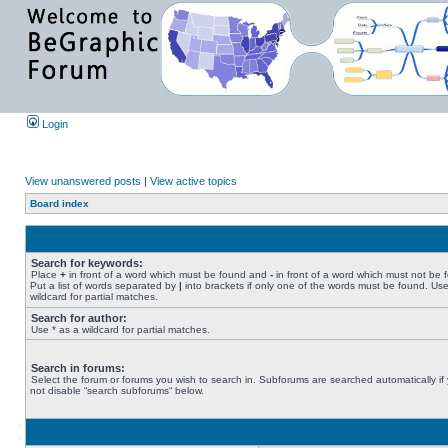
Login
View unanswered posts
|
View active topics
Board index
Search for keywords:
Place
+
in front of a word which must be found and
-
in front of a word which must not be 
Put a list of words separated by
|
into brackets if only one of the words must be found. Use
wildcard for partial matches.
Search for author:
Use * as a wildcard for partial matches.
Search in forums:
Select the forum or forums you wish to search in. Subforums are searched automatically if
not disable “search subforums“ below.