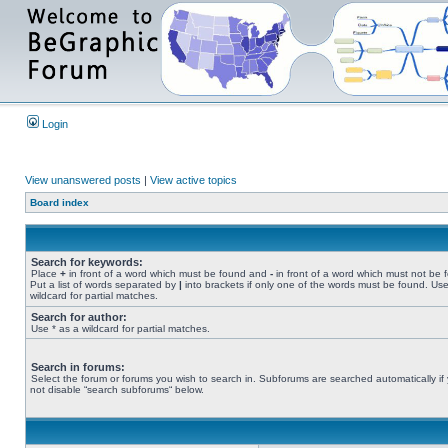
Login
View unanswered posts
|
View active topics
Board index
Search for keywords:
Place
+
in front of a word which must be found and
-
in front of a word which must not be 
Put a list of words separated by
|
into brackets if only one of the words must be found. Use
wildcard for partial matches.
Search for author:
Use * as a wildcard for partial matches.
Search in forums:
Select the forum or forums you wish to search in. Subforums are searched automatically if
not disable “search subforums“ below.