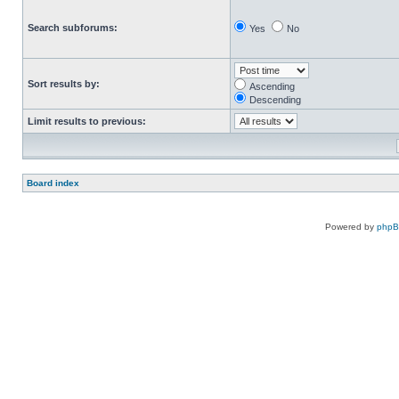
Search subforums:
Yes
No
Sort results by:
Ascending
Descending
Limit results to previous:
Board index
Powered by
php