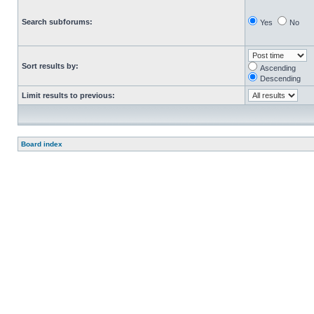
Search subforums:
Yes
No
Sort results by:
Ascending
Descending
Limit results to previous:
Board index