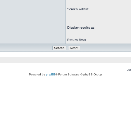
Search within:
Display results as:
Return first:
Ju
Powered by
phpBB
® Forum Software © phpBB Group