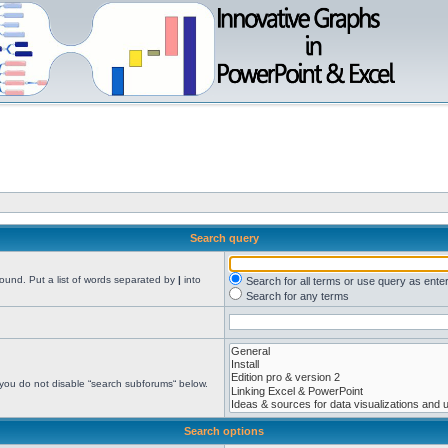
Search query
found. Put a list of words separated by
|
into
Search for all terms or use query as ente
Search for any terms
 you do not disable “search subforums“ below.
Search options