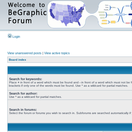
Login
View unanswered posts
|
View active topics
Board index
Search for keywords:
Place
+
in front of a word which must be found and
-
in front of a word which must not be 
brackets if only one of the words must be found. Use * as a wildcard for partial matches.
Search for author:
Use * as a wildcard for partial matches.
Search in forums:
Select the forum or forums you wish to search in. Subforums are searched automatically if