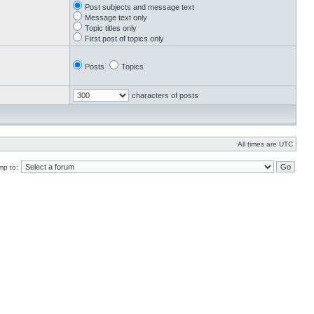
Post subjects and message text
Message text only
Topic titles only
First post of topics only
Posts
Topics
characters of posts
All times are UTC
mp to: