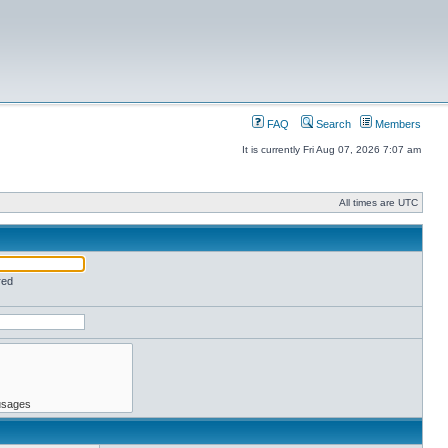
FAQ
Search
Members
It is currently Fri Aug 07, 2026 7:07 am
All times are UTC
red