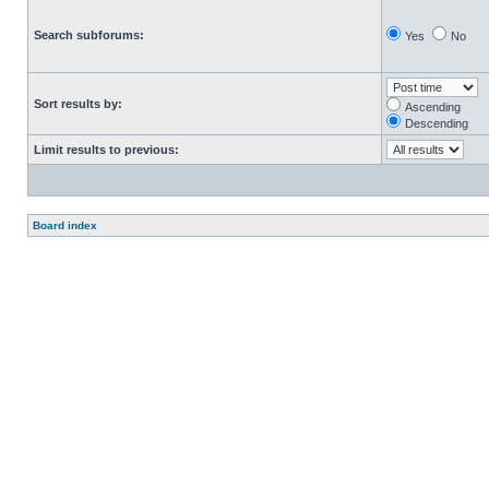
Search subforums:
Yes
No
Sort results by:
Ascending
Descending
Limit results to previous:
Board index