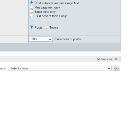
Post subjects and message text
Message text only
Topic titles only
First post of topics only
Posts
Topics
characters of posts
All times are UTC
mp to: