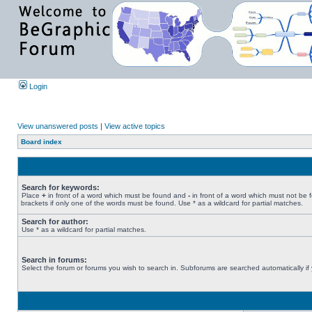
Login
View unanswered posts
|
View active topics
Board index
Search for keywords:
Place
+
in front of a word which must be found and
-
in front of a word which must not be 
brackets if only one of the words must be found. Use * as a wildcard for partial matches.
Search for author:
Use * as a wildcard for partial matches.
Search in forums:
Select the forum or forums you wish to search in. Subforums are searched automatically if