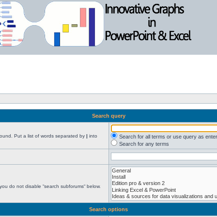
Search query
found. Put a list of words separated by
|
into
Search for all terms or use query as ente
Search for any terms
 you do not disable “search subforums“ below.
Search options