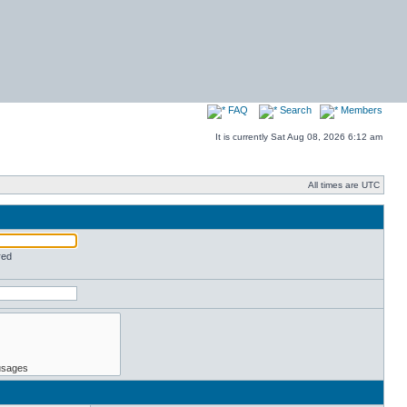
FAQ
Search
Members
It is currently Sat Aug 08, 2026 6:12 am
All times are UTC
red