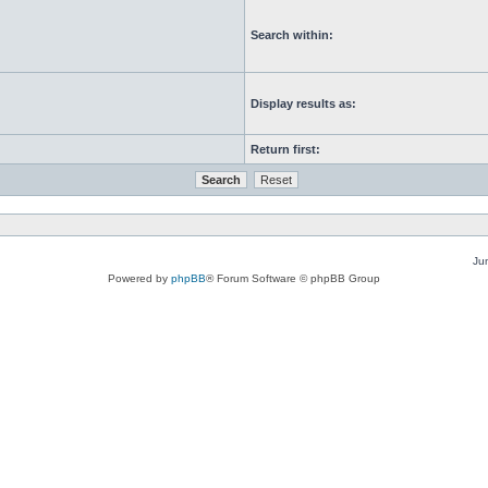
Search within:
Display results as:
Return first:
Ju
Powered by
phpBB
® Forum Software © phpBB Group