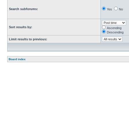
Search subforums:
Yes
No
Sort results by:
Ascending
Descending
Limit results to previous:
Board index