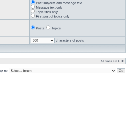
Post subjects and message text
Message text only
Topic titles only
First post of topics only
Posts
Topics
characters of posts
All times are UTC
mp to: