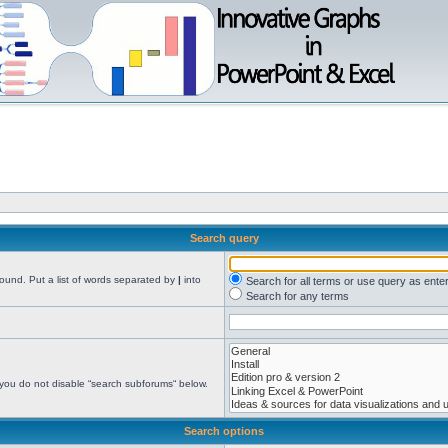
Search query
found. Put a list of words separated by
|
into
Search for all terms or use query as ente
Search for any terms
 you do not disable “search subforums“ below.
Search options