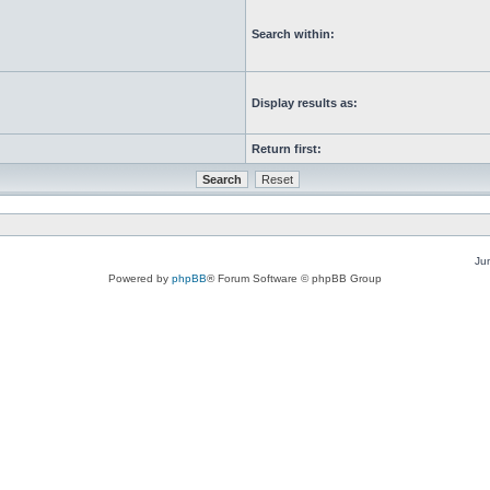
Search within:
Display results as:
Return first:
Ju
Powered by
phpBB
® Forum Software © phpBB Group