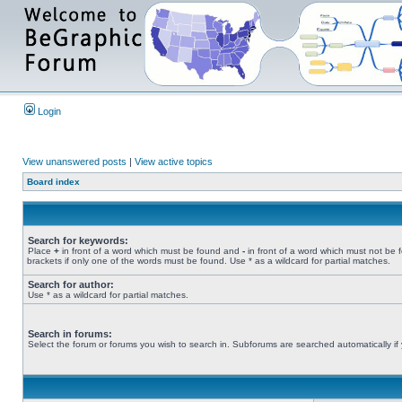
Login
View unanswered posts
|
View active topics
Board index
Search for keywords:
Place
+
in front of a word which must be found and
-
in front of a word which must not be 
brackets if only one of the words must be found. Use * as a wildcard for partial matches.
Search for author:
Use * as a wildcard for partial matches.
Search in forums:
Select the forum or forums you wish to search in. Subforums are searched automatically if