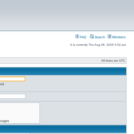
FAQ
Search
Members
It is currently Thu Aug 06, 2026 5:52 pm
All times are UTC
red