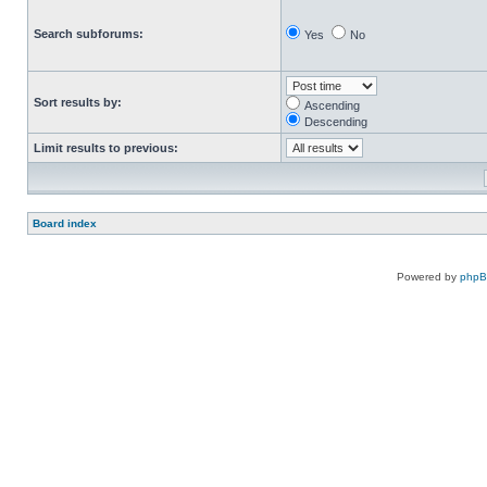
Search subforums:
Yes
No
Sort results by:
Ascending
Descending
Limit results to previous:
Board index
Powered by
php