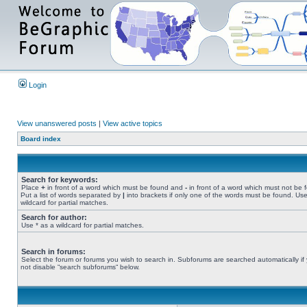
Login
View unanswered posts
|
View active topics
Board index
Search for keywords:
Place
+
in front of a word which must be found and
-
in front of a word which must not be 
Put a list of words separated by
|
into brackets if only one of the words must be found. Use
wildcard for partial matches.
Search for author:
Use * as a wildcard for partial matches.
Search in forums:
Select the forum or forums you wish to search in. Subforums are searched automatically if
not disable “search subforums“ below.