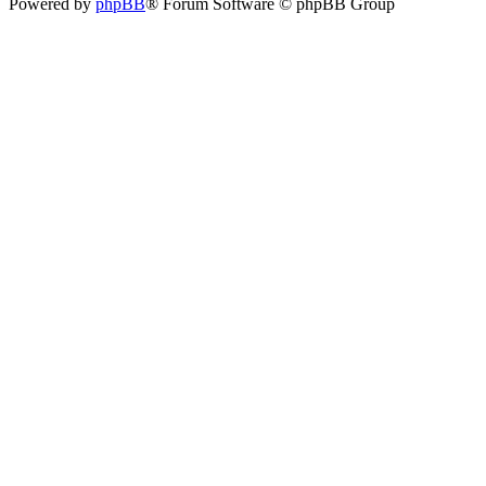
Powered by
phpBB
® Forum Software © phpBB Group