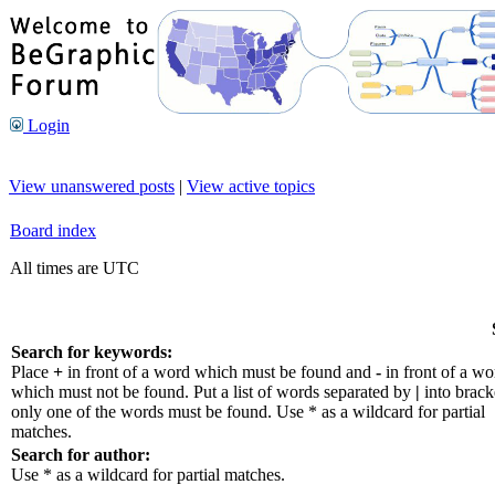
Login
View unanswered posts
|
View active topics
Board index
All times are UTC
Search for keywords:
Place
+
in front of a word which must be found and
-
in front of a wo
which must not be found. Put a list of words separated by
|
into bracke
only one of the words must be found. Use * as a wildcard for partial
matches.
Search for author:
Use * as a wildcard for partial matches.