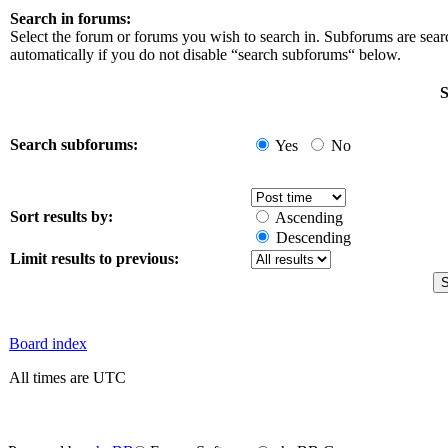
Search in forums:
Select the forum or forums you wish to search in. Subforums are sea
automatically if you do not disable “search subforums“ below.
S
Search subforums:
Yes
No
Sort results by:
Ascending
Descending
Limit results to previous:
Board index
All times are UTC