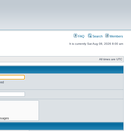
FAQ
Search
Members
It is currently Sat Aug 08, 2026 8:00 am
All times are UTC
red