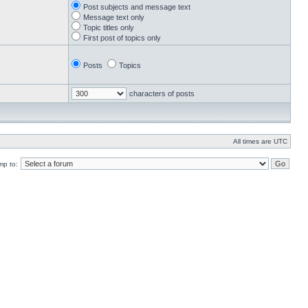
Post subjects and message text
Message text only
Topic titles only
First post of topics only
Posts
Topics
characters of posts
All times are UTC
mp to: