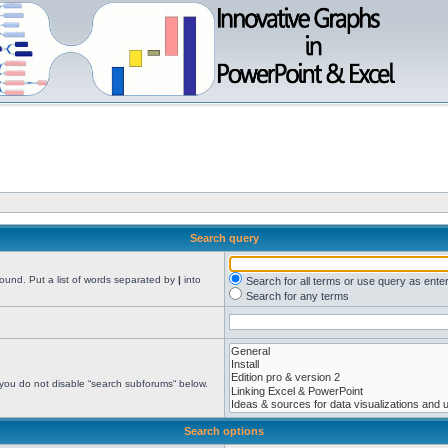
Search query
found. Put a list of words separated by
|
into
Search for all terms or use query as ente
Search for any terms
 you do not disable “search subforums“ below.
Search options