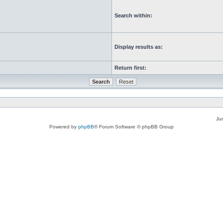
Search within:
Display results as:
Return first:
Ju
Powered by
phpBB
® Forum Software © phpBB Group