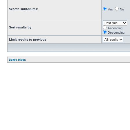
Search subforums:
Yes
No
Sort results by:
Ascending
Descending
Limit results to previous:
Board index