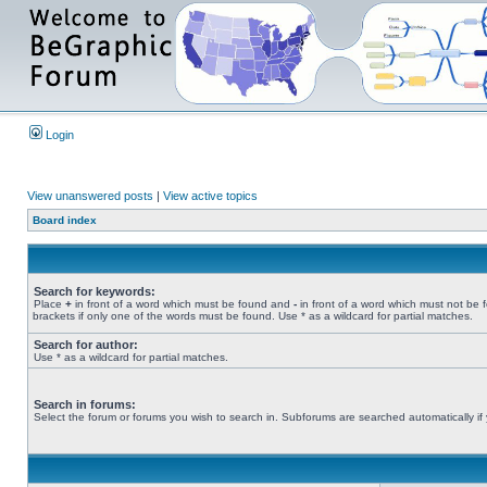
Login
View unanswered posts
|
View active topics
Board index
Search for keywords:
Place
+
in front of a word which must be found and
-
in front of a word which must not be 
brackets if only one of the words must be found. Use * as a wildcard for partial matches.
Search for author:
Use * as a wildcard for partial matches.
Search in forums:
Select the forum or forums you wish to search in. Subforums are searched automatically if