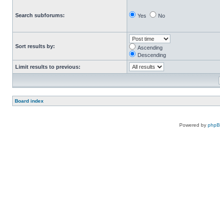
Search subforums:
Yes
No
Sort results by:
Ascending
Descending
Limit results to previous:
Board index
Powered by
php