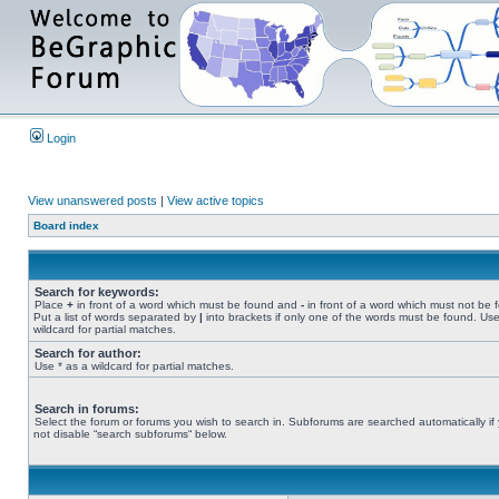
Login
View unanswered posts
|
View active topics
Board index
Search for keywords:
Place
+
in front of a word which must be found and
-
in front of a word which must not be 
Put a list of words separated by
|
into brackets if only one of the words must be found. Use
wildcard for partial matches.
Search for author:
Use * as a wildcard for partial matches.
Search in forums:
Select the forum or forums you wish to search in. Subforums are searched automatically if
not disable “search subforums“ below.