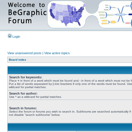
Login
View unanswered posts
|
View active topics
Board index
Search for keywords:
Place
+
in front of a word which must be found and
-
in front of a word which must not be 
Put a list of words separated by
|
into brackets if only one of the words must be found. Use
wildcard for partial matches.
Search for author:
Use * as a wildcard for partial matches.
Search in forums:
Select the forum or forums you wish to search in. Subforums are searched automatically if
not disable “search subforums“ below.