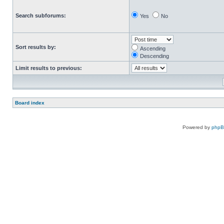
Search subforums:
Yes
No
Sort results by:
Ascending
Descending
Limit results to previous:
Board index
Powered by
php