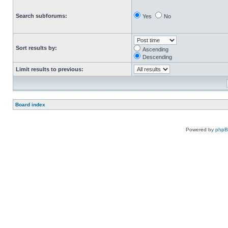
Search subforums:
Yes
No
Sort results by:
Ascending
Descending
Limit results to previous:
Board index
Powered by
php