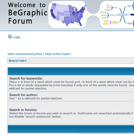
Login
View unanswered posts
|
View active topics
Board index
Search for keywords:
Place
+
in front of a word which must be found and
-
in front of a word which must not be 
Put a list of words separated by
|
into brackets if only one of the words must be found. Use
wildcard for partial matches.
Search for author:
Use * as a wildcard for partial matches.
Search in forums:
Select the forum or forums you wish to search in. Subforums are searched automatically if
not disable “search subforums“ below.