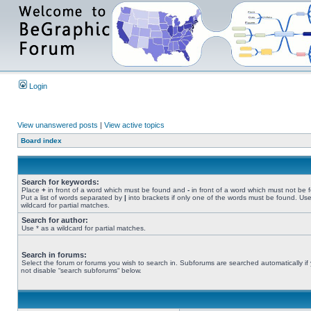
Login
View unanswered posts
|
View active topics
Board index
Search for keywords:
Place
+
in front of a word which must be found and
-
in front of a word which must not be 
Put a list of words separated by
|
into brackets if only one of the words must be found. Use
wildcard for partial matches.
Search for author:
Use * as a wildcard for partial matches.
Search in forums:
Select the forum or forums you wish to search in. Subforums are searched automatically if
not disable “search subforums“ below.