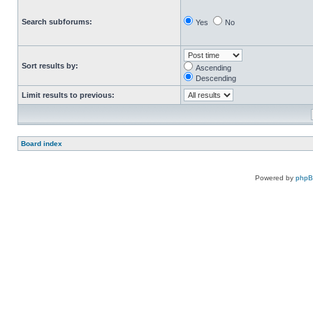
Search subforums:
Yes
No
Sort results by:
Ascending
Descending
Limit results to previous:
Board index
Powered by
php