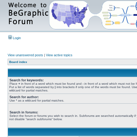
Login
View unanswered posts
|
View active topics
Board index
Search for keywords:
Place
+
in front of a word which must be found and
-
in front of a word which must not be 
Put a list of words separated by
|
into brackets if only one of the words must be found. Use
wildcard for partial matches.
Search for author:
Use * as a wildcard for partial matches.
Search in forums:
Select the forum or forums you wish to search in. Subforums are searched automatically if
not disable “search subforums“ below.