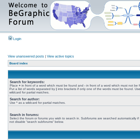
Login
View unanswered posts
|
View active topics
Board index
Search for keywords:
Place
+
in front of a word which must be found and
-
in front of a word which must not be 
Put a list of words separated by
|
into brackets if only one of the words must be found. Use
wildcard for partial matches.
Search for author:
Use * as a wildcard for partial matches.
Search in forums:
Select the forum or forums you wish to search in. Subforums are searched automatically if
not disable “search subforums“ below.