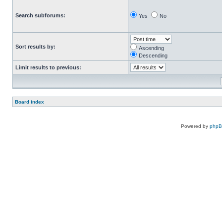
Search subforums:
Yes
No
Sort results by:
Ascending
Descending
Limit results to previous:
Board index
Powered by
php