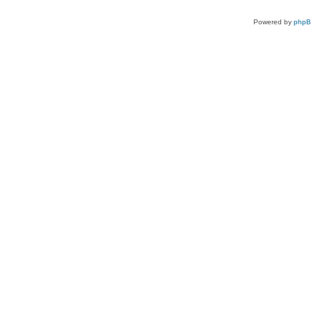
Powered by
php