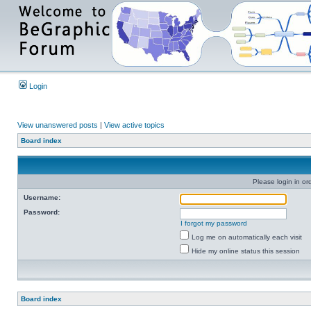
Login
View unanswered posts
|
View active topics
Board index
Please login in or
Username:
Password:
I forgot my password
Log me on automatically each visit
Hide my online status this session
Board index