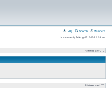
FAQ
Search
Members
It is currently Fri Aug 07, 2026 4:18 am
All times are UTC
All times are UTC