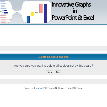
Delete all board cookies
Are you sure you want to delete all cookies set by this board?
Powered by
phpBB
® Forum Software © phpBB Group