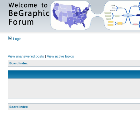
Login
View unanswered posts
|
View active topics
Board index
Board index