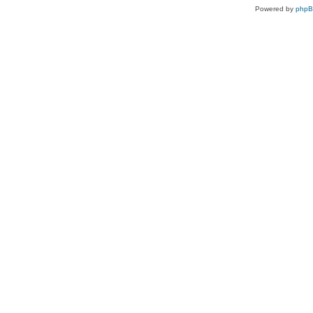
Powered by
php