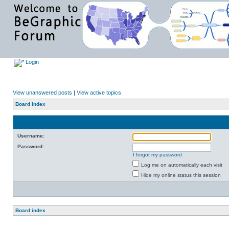
Login
View unanswered posts
|
View active topics
Board index
Username:
Password:
I forgot my password
Log me on automatically each visit
Hide my online status this session
Board index