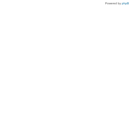
Powered by
php