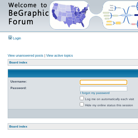
Login
View unanswered posts
|
View active topics
Board index
Username:
Password:
I forgot my password
Log me on automatically each visit
Hide my online status this session
Board index