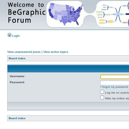
Login
View unanswered posts
|
View active topics
Board index
Username:
Password:
I forgot my password
Log me on automat
Hide my online sta
Board index