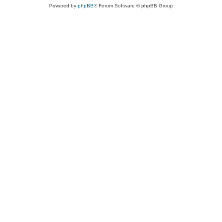
Powered by
phpBB
® Forum Software © phpBB Group