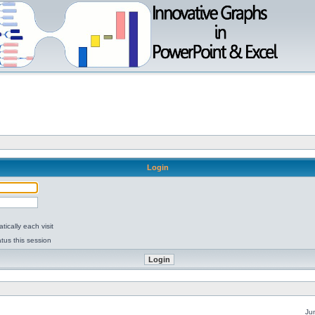
Login
ically each visit
tus this session
Ju