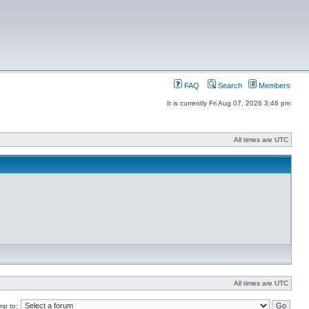
FAQ
Search
Members
It is currently Fri Aug 07, 2026 3:46 pm
All times are UTC
All times are UTC
mp to: