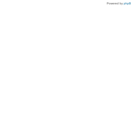
Powered by
php