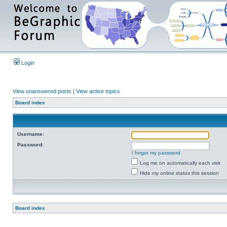
Login
View unanswered posts
|
View active topics
Board index
Username:
Password:
I forgot my password
Log me on automatically each visit
Hide my online status this session
Board index