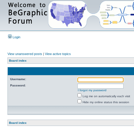
Login
View unanswered posts
|
View active topics
Board index
Username:
Password:
I forgot my password
Log me on automatically each visit
Hide my online status this session
Board index