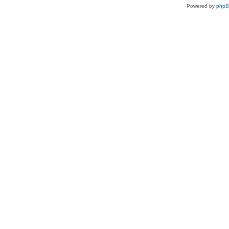
Powered by
php