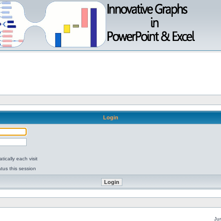
Login
ically each visit
tus this session
Ju