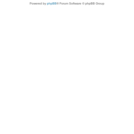
Powered by
phpBB
® Forum Software © phpBB Group