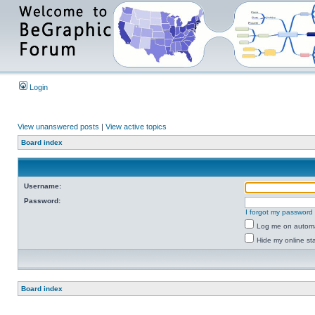
Login
View unanswered posts
|
View active topics
Board index
Username:
Password:
I forgot my password
Log me on automat
Hide my online sta
Board index