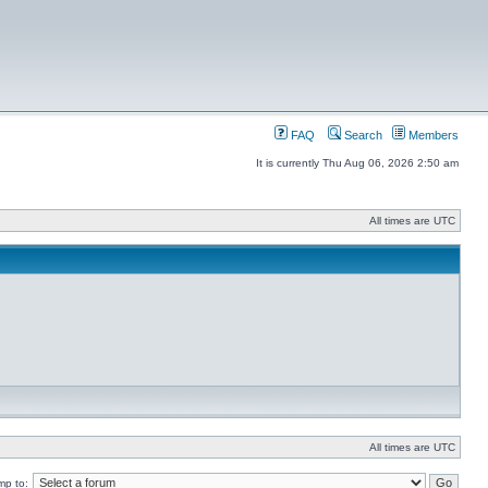
FAQ
Search
Members
It is currently Thu Aug 06, 2026 2:50 am
All times are UTC
All times are UTC
mp to: