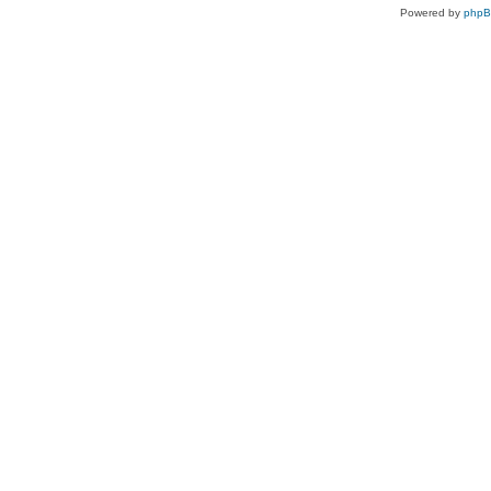
Powered by
php