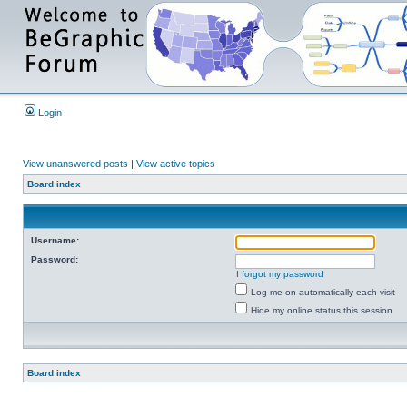
Login
View unanswered posts
|
View active topics
Board index
Username:
Password:
I forgot my password
Log me on automatically each visit
Hide my online status this session
Board index