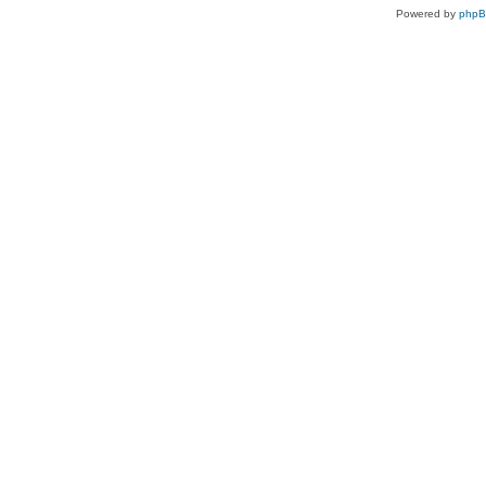
Powered by
php