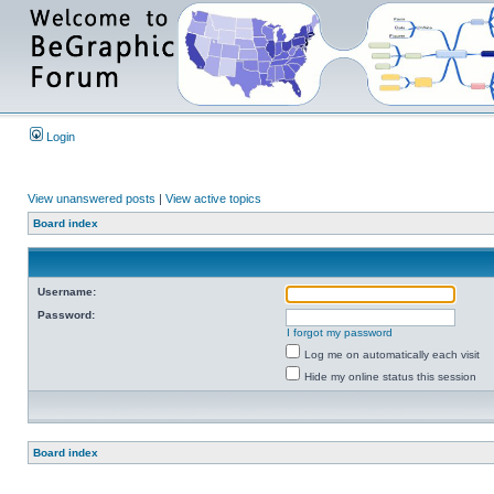
Login
View unanswered posts
|
View active topics
Board index
Username:
Password:
I forgot my password
Log me on automatically each visit
Hide my online status this session
Board index