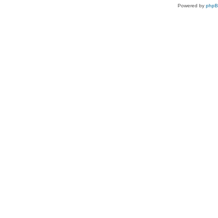
Powered by
php