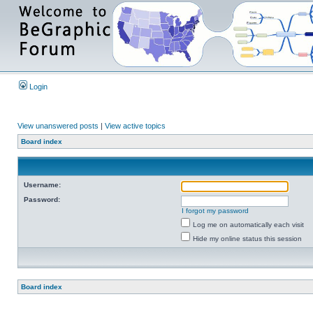
Login
View unanswered posts
|
View active topics
Board index
Username:
Password:
I forgot my password
Log me on automatically each visit
Hide my online status this session
Board index