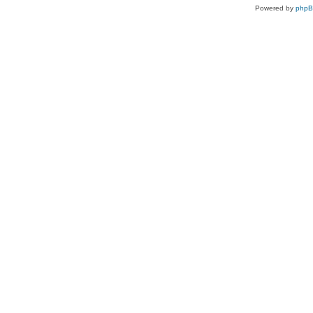
Powered by
php