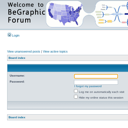
Login
View unanswered posts
|
View active topics
Board index
Username:
Password:
I forgot my password
Log me on automatically each visit
Hide my online status this session
Board index