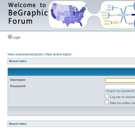
Login
View unanswered posts
|
View active topics
Board index
Username:
Password:
I forgot my password
Log me on automat
Hide my online sta
Board index