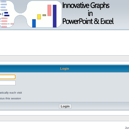
Login
ically each visit
tus this session
Ju