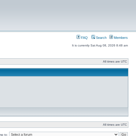
FAQ
Search
Members
It is currently Sat Aug 08, 2026 8:48 am
All times are UTC
All times are UTC
mp to: