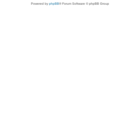
Powered by
phpBB
® Forum Software © phpBB Group