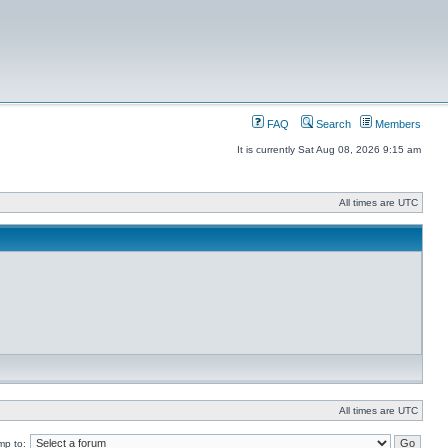
FAQ
Search
Members
It is currently Sat Aug 08, 2026 9:15 am
All times are UTC
All times are UTC
mp to: