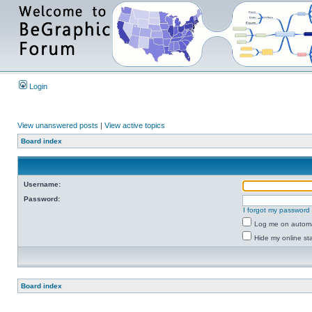
Login
View unanswered posts
|
View active topics
Board index
Username:
Password:
I forgot my password
Log me on automat
Hide my online sta
Board index