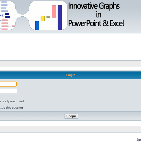
Login
ically each visit
tus this session
Ju