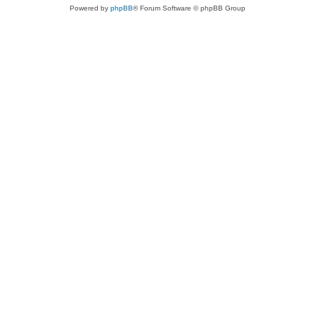
Powered by
phpBB
® Forum Software © phpBB Group