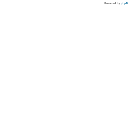
Powered by
php