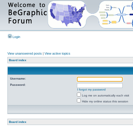
Login
View unanswered posts
|
View active topics
Board index
Username:
Password:
I forgot my password
Log me on automatically each visit
Hide my online status this session
Board index