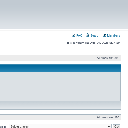
FAQ
Search
Members
It is currently Thu Aug 06, 2026 8:14 am
All times are UTC
All times are UTC
mp to: