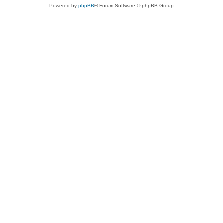
Powered by
phpBB
® Forum Software © phpBB Group