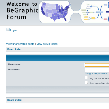
Login
View unanswered posts
|
View active topics
Board index
Username:
Password:
I forgot my password
Log me on automat
Hide my online sta
Board index