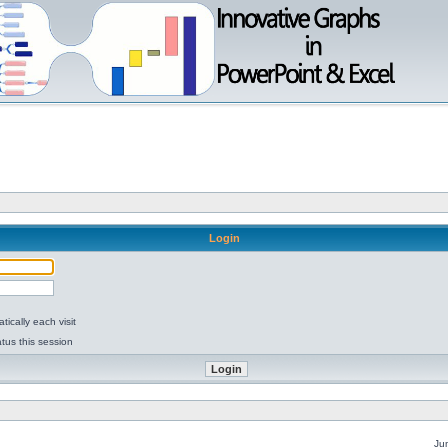
Login
ically each visit
tus this session
Ju