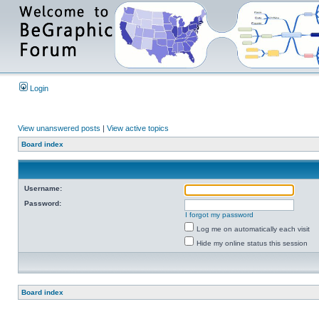
Login
View unanswered posts
|
View active topics
Board index
Username:
Password:
I forgot my password
Log me on automatically each visit
Hide my online status this session
Board index