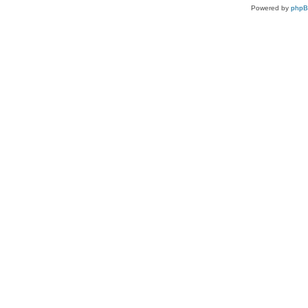
Powered by
php