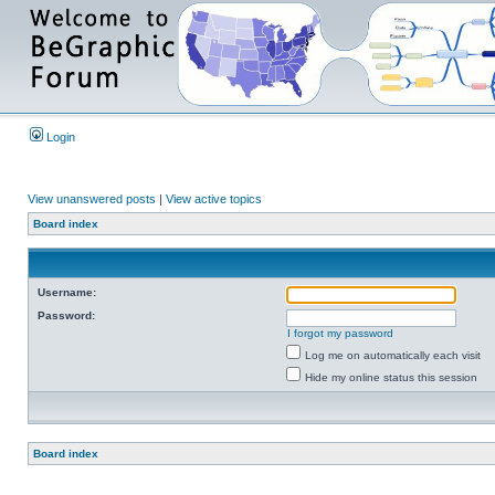
Login
View unanswered posts
|
View active topics
Board index
Username:
Password:
I forgot my password
Log me on automatically each visit
Hide my online status this session
Board index