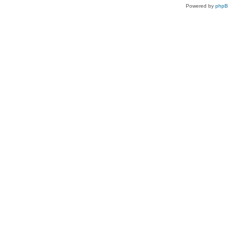
Powered by
php