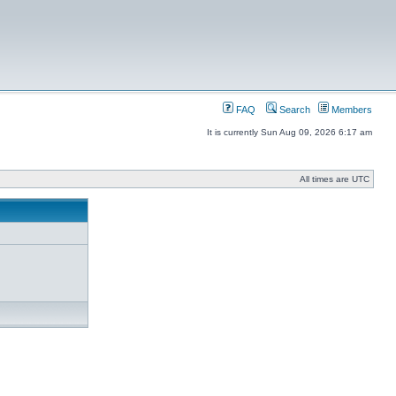
FAQ
Search
Members
It is currently Sun Aug 09, 2026 6:17 am
All times are UTC