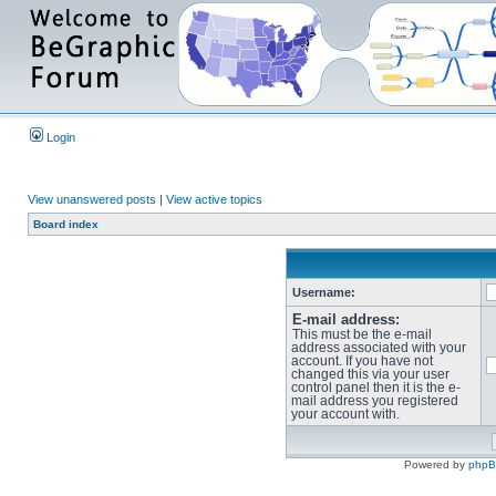
Login
View unanswered posts
|
View active topics
Board index
Username:
E-mail address:
This must be the e-mail
address associated with your
account. If you have not
changed this via your user
control panel then it is the e-
mail address you registered
your account with.
Powered by
php