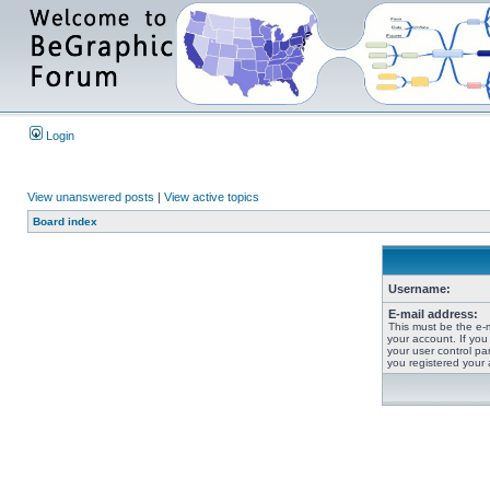
Login
View unanswered posts
|
View active topics
Board index
Username:
E-mail address:
This must be the e-
your account. If you
your user control pan
you registered your 