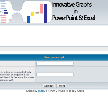
Send password
mail address associated with
 have not changed this via
el then it is the e-mail address
account with.
Powered by
phpBB
® Forum Software © phpBB Group