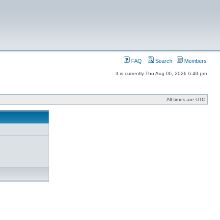
FAQ
Search
Members
It is currently Thu Aug 06, 2026 6:40 pm
All times are UTC