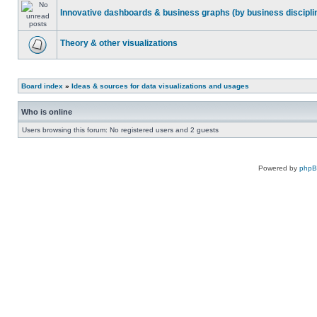
Innovative dashboards & business graphs (by business discipli
Theory & other visualizations
Board index
»
Ideas & sources for data visualizations and usages
Who is online
Users browsing this forum: No registered users and 2 guests
Powered by
php