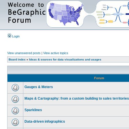
Login
View unanswered posts
|
View active topics
Board index
»
Ideas & sources for data visualizations and usages
Forum
Gauges & Meters
Maps & Cartography: from a custom building to sales territories
Sparklines
Data-driven infographics