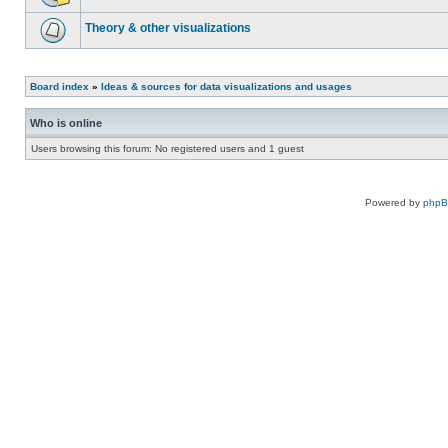
Theory & other visualizations
Board index
»
Ideas & sources for data visualizations and usages
Who is online
Users browsing this forum: No registered users and 1 guest
Powered by
php