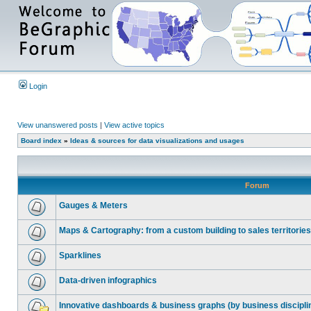
Login
View unanswered posts
|
View active topics
Board index
»
Ideas & sources for data visualizations and usages
Forum
Gauges & Meters
Maps & Cartography: from a custom building to sales territories
Sparklines
Data-driven infographics
Innovative dashboards & business graphs (by business discipli