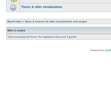
Theory & other visualizations
Board index
»
Ideas & sources for data visualizations and usages
Who is online
Users browsing this forum: No registered users and 3 guests
Powered by
php