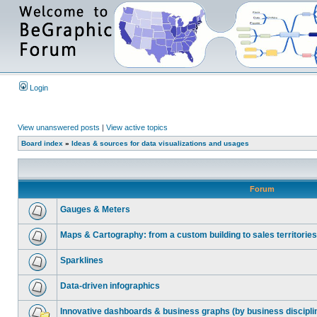
Login
View unanswered posts
|
View active topics
Board index
»
Ideas & sources for data visualizations and usages
Forum
Gauges & Meters
Maps & Cartography: from a custom building to sales territories
Sparklines
Data-driven infographics
Innovative dashboards & business graphs (by business discipli