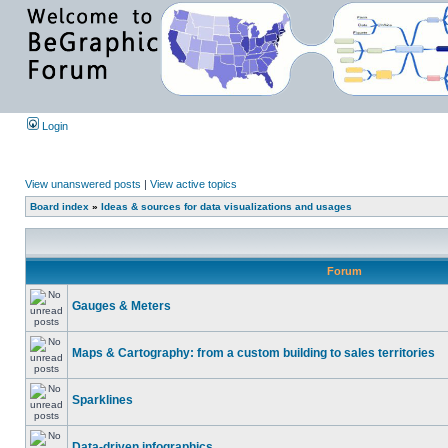
Login
View unanswered posts
|
View active topics
Board index
»
Ideas & sources for data visualizations and usages
Forum
Gauges & Meters
Maps & Cartography: from a custom building to sales territories
Sparklines
Data-driven infographics