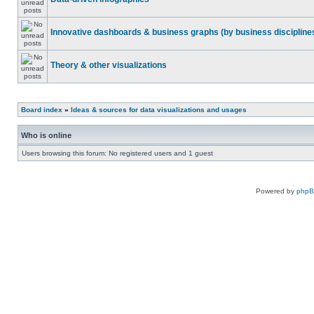
Innovative dashboards & business graphs (by business discipline
Theory & other visualizations
Board index
»
Ideas & sources for data visualizations and usages
Who is online
Users browsing this forum: No registered users and 1 guest
Powered by
php