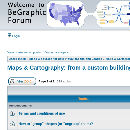
Login
View unanswered posts
|
View active topics
Board index
»
Ideas & sources for data visualizations and usages
»
Maps & Cartograph
Maps & Cartography: from a custom building 
Page
1
of
2
[ 29 topics ]
Topics
Announcements
Terms and conditions of use
How to "group" shapes (or "ungroup" them)?