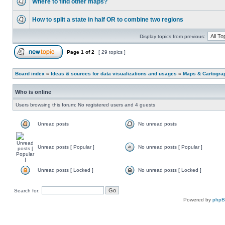
Where to find other maps?
How to split a state in half OR to combine two regions
Display topics from previous:
Page
1
of
2
[ 29 topics ]
Board index
»
Ideas & sources for data visualizations and usages
»
Maps & Cartograph
Who is online
Users browsing this forum: No registered users and 4 guests
Unread posts
No unread posts
Unread posts [ Popular ]
No unread posts [ Popular ]
Unread posts [ Locked ]
No unread posts [ Locked ]
Search for:
Powered by
php