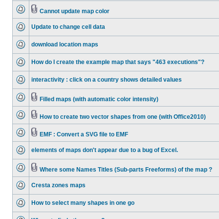
Cannot update map color
Update to change cell data
download location maps
How do I create the example map that says "463 executions"?
interactivity : click on a country shows detailed values
Filled maps (with automatic color intensity)
How to create two vector shapes from one (with Office2010)
EMF : Convert a SVG file to EMF
elements of maps don't appear due to a bug of Excel.
Where some Names Titles (Sub-parts Freeforms) of the map ?
Cresta zones maps
How to select many shapes in one go