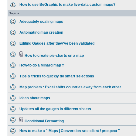
How to use BeGraphic to make live-data custom maps?
Topics
Adequately scaling maps
Automating map creation
Editing Gauges after they've been validated
How to create pie-charts on a map
How-to do a Minard map ?
Tips & tricks to quickly do smart selections
Map problem : Excel shifts countries away from each other
Ideas about maps
Updates all the gauges in different sheets
Conditional Formatting
How to make a " Maps | Conversion rate client / prospect "