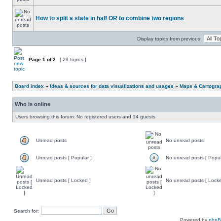
How to split a state in half OR to combine two regions
Display topics from previous:
Page
1
of
2
[ 29 topics ]
Board index
»
Ideas & sources for data visualizations and usages
»
Maps & Cartograph
Who is online
Users browsing this forum: No registered users and 14 guests
Unread posts
No unread posts
Unread posts [ Popular ]
No unread posts [ Popul
Unread posts [ Locked ]
No unread posts [ Locke
Search for:
Powered by
php