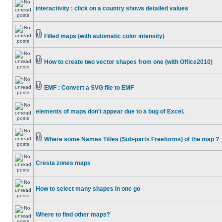
interactivity : click on a country shows detailed values
Filled maps (with automatic color intensity)
How to create two vector shapes from one (with Office2010)
EMF : Convert a SVG file to EMF
elements of maps don't appear due to a bug of Excel.
Where some Names Titles (Sub-parts Freeforms) of the map ?
Cresta zones maps
How to select many shapes in one go
Where to find other maps?