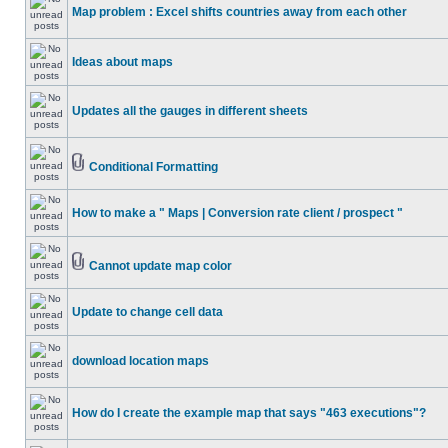
Map problem : Excel shifts countries away from each other
Ideas about maps
Updates all the gauges in different sheets
Conditional Formatting
How to make a " Maps | Conversion rate client / prospect "
Cannot update map color
Update to change cell data
download location maps
How do I create the example map that says "463 executions"?