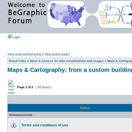
Login
View unanswered posts
|
View active topics
Board index
»
Ideas & sources for data visualizations and usages
»
Maps & Cartograph
Maps & Cartography: from a custom building 
Page
1
of
2
[ 29 topics ]
Topics
Announcements
Terms and conditions of use