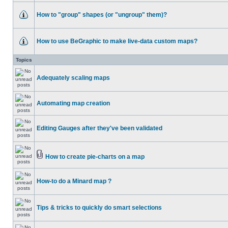
How to "group" shapes (or "ungroup" them)?
How to use BeGraphic to make live-data custom maps?
Topics
Adequately scaling maps
Automating map creation
Editing Gauges after they've been validated
How to create pie-charts on a map
How-to do a Minard map ?
Tips & tricks to quickly do smart selections