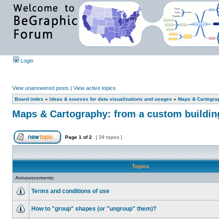
Login
View unanswered posts
|
View active topics
Board index
»
Ideas & sources for data visualizations and usages
»
Maps & Cartograph
Maps & Cartography: from a custom building 
Page
1
of
2
[ 29 topics ]
Topics
Announcements
Terms and conditions of use
How to "group" shapes (or "ungroup" them)?