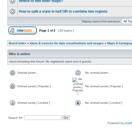
Where to find other maps?
How to split a state in half OR to combine two regions
Display topics from previous:
Page
1
of
2
[ 29 topics ]
Board index
»
Ideas & sources for data visualizations and usages
»
Maps & Cartograph
Who is online
Users browsing this forum: No registered users and 4 guests
Unread posts
No unread posts
Unread posts [ Popular ]
No unread posts [ Popular ]
Unread posts [ Locked ]
No unread posts [ Locked ]
Search for:
Powered by
php