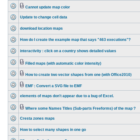
Cannot update map color
Update to change cell data
download location maps
How do I create the example map that says "463 executions"?
interactivity : click on a country shows detailed values
Filled maps (with automatic color intensity)
How to create two vector shapes from one (with Office2010)
EMF : Convert a SVG file to EMF
elements of maps don't appear due to a bug of Excel.
Where some Names Titles (Sub-parts Freeforms) of the map ?
Cresta zones maps
How to select many shapes in one go