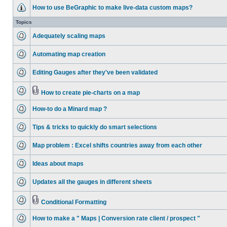
How to use BeGraphic to make live-data custom maps?
Topics
Adequately scaling maps
Automating map creation
Editing Gauges after they've been validated
How to create pie-charts on a map
How-to do a Minard map ?
Tips & tricks to quickly do smart selections
Map problem : Excel shifts countries away from each other
Ideas about maps
Updates all the gauges in different sheets
Conditional Formatting
How to make a " Maps | Conversion rate client / prospect "