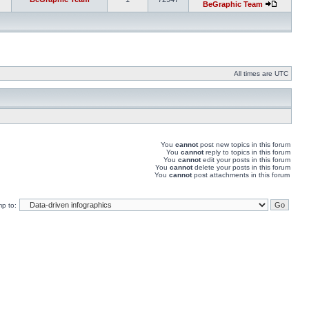
BeGraphic Team
All times are UTC
You
cannot
post new topics in this forum
You
cannot
reply to topics in this forum
You
cannot
edit your posts in this forum
You
cannot
delete your posts in this forum
You
cannot
post attachments in this forum
p to: