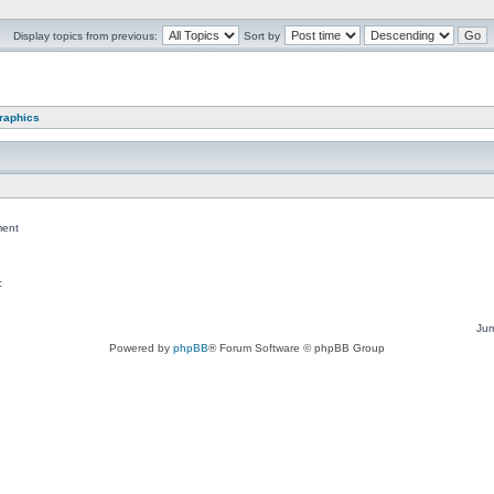
Display topics from previous:
Sort by
graphics
ent
c
Jum
Powered by
phpBB
® Forum Software © phpBB Group