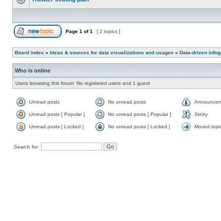
Page
1
of
1
[ 2 topics ]
Board index
»
Ideas & sources for data visualizations and usages
»
Data-driven info
Who is online
Users browsing this forum: No registered users and 1 guest
Unread posts
No unread posts
Announcem
Unread posts [ Popular ]
No unread posts [ Popular ]
Sticky
Unread posts [ Locked ]
No unread posts [ Locked ]
Moved topi
Search for: