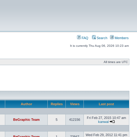
FAQ
Search
Members
It is currently Thu Aug 06, 2026 10:23 am
All times are UTC
Author
Replies
Views
Last post
Fri Feb 27, 2015 10:47 am
BeGraphic Team
5
412156
kanwal
Wed Feb 29, 2012 11:41 pm
BeGraphic Team
1
72947