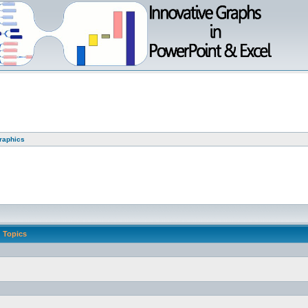
graphics
Topics