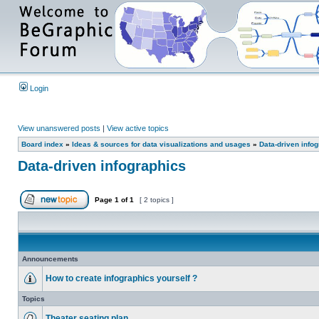
Login
View unanswered posts
|
View active topics
Board index
»
Ideas & sources for data visualizations and usages
»
Data-driven info
Data-driven infographics
Page
1
of
1
[ 2 topics ]
Announcements
How to create infographics yourself ?
Topics
Theater seating plan