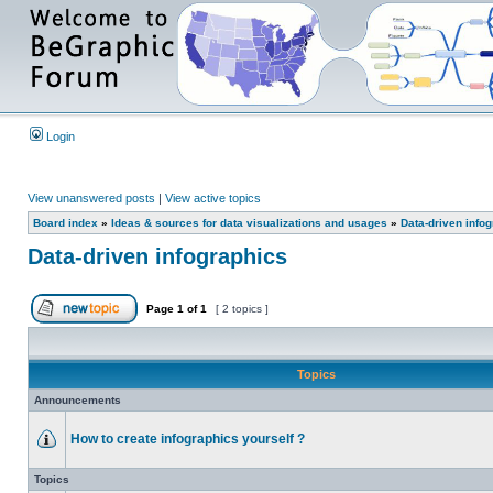
Login
View unanswered posts
|
View active topics
Board index
»
Ideas & sources for data visualizations and usages
»
Data-driven info
Data-driven infographics
Page
1
of
1
[ 2 topics ]
Topics
Announcements
How to create infographics yourself ?
Topics