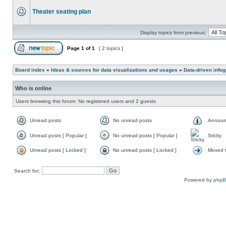
Theater seating plan
Display topics from previous:
Page
1
of
1
[ 2 topics ]
Board index
»
Ideas & sources for data visualizations and usages
»
Data-driven info
Who is online
Users browsing this forum: No registered users and 2 guests
Unread posts
No unread posts
Announ
Unread posts [ Popular ]
No unread posts [ Popular ]
Sticky
Unread posts [ Locked ]
No unread posts [ Locked ]
Moved t
Search for:
Powered by
php