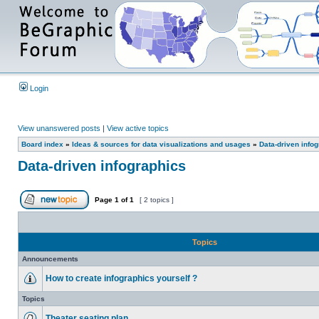
Login
View unanswered posts
|
View active topics
Board index
»
Ideas & sources for data visualizations and usages
»
Data-driven info
Data-driven infographics
Page
1
of
1
[ 2 topics ]
Topics
Announcements
How to create infographics yourself ?
Topics
Theater seating plan