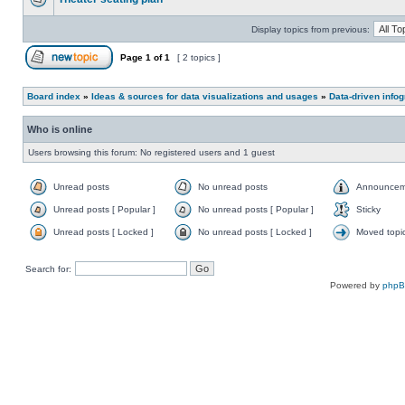
Display topics from previous:
Page
1
of
1
[ 2 topics ]
Board index
»
Ideas & sources for data visualizations and usages
»
Data-driven info
Who is online
Users browsing this forum: No registered users and 1 guest
Unread posts
No unread posts
Announcem
Unread posts [ Popular ]
No unread posts [ Popular ]
Sticky
Unread posts [ Locked ]
No unread posts [ Locked ]
Moved topi
Search for:
Powered by
php