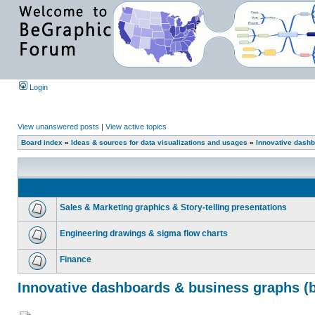
Login
View unanswered posts
|
View active topics
Board index
»
Ideas & sources for data visualizations and usages
»
Innovative dashb
Sales & Marketing graphics & Story-telling presentations
Engineering drawings & sigma flow charts
Finance
Innovative dashboards & business graphs (b