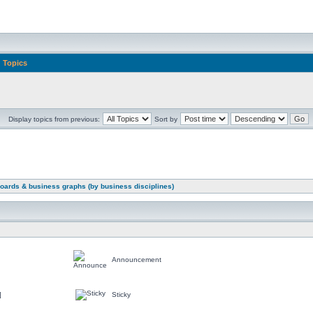
Topics
Display topics from previous:
Sort by
oards & business graphs (by business disciplines)
Announcement
]
Sticky