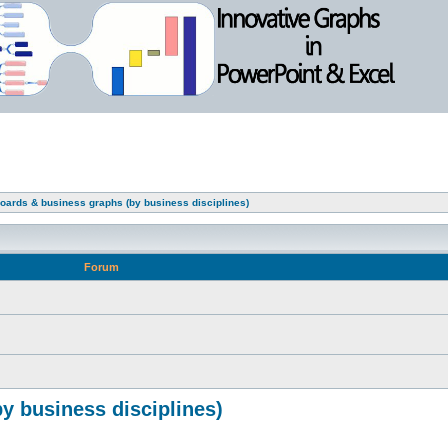
oards & business graphs (by business disciplines)
Forum
y business disciplines)