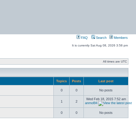
FAQ
Search
Members
It is currently Sat Aug 08, 2026 3:58 pm
All times are UTC
Topics
Posts
Last post
0
0
No posts
Wed Feb 18, 2015 7:52 am
1
2
anmol94
0
0
No posts