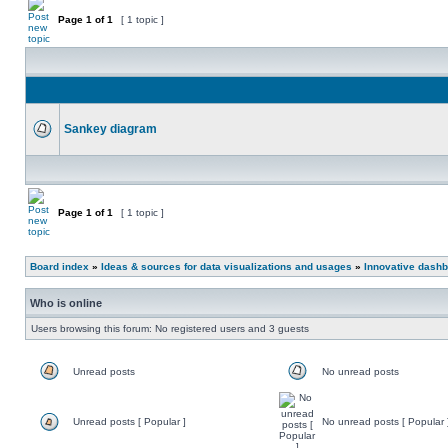
Page
1
of
1
[ 1 topic ]
Sankey diagram
Page
1
of
1
[ 1 topic ]
Board index
»
Ideas & sources for data visualizations and usages
»
Innovative dashb
Who is online
Users browsing this forum: No registered users and 3 guests
Unread posts
No unread posts
Unread posts [ Popular ]
No unread posts [ Popular 