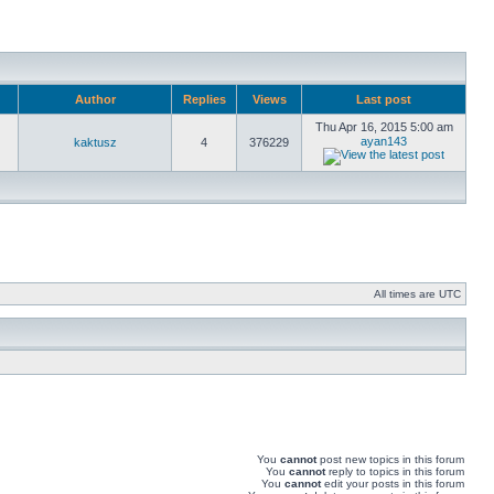
Author
Replies
Views
Last post
Thu Apr 16, 2015 5:00 am
ayan143
kaktusz
4
376229
All times are UTC
You
cannot
post new topics in this forum
You
cannot
reply to topics in this forum
You
cannot
edit your posts in this forum