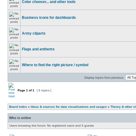
Color chooser... and other tools
Business icons for dashboards
Army cliparts
Flags and anthems
Where to find the right picture / symbol
Display topics from previous:
Page
1
of
1
[ 6 topics ]
Board index
»
Ideas & sources for data visualizations and usages
»
Theory & other vi
Who is online
Users browsing this forum: No registered users and 4 guests