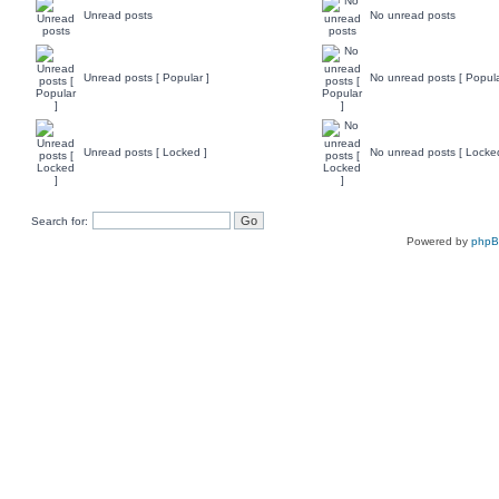
Unread posts
No unread posts
Unread posts [ Popular ]
No unread posts [ Popula
Unread posts [ Locked ]
No unread posts [ Locke
Search for:
Powered by
php