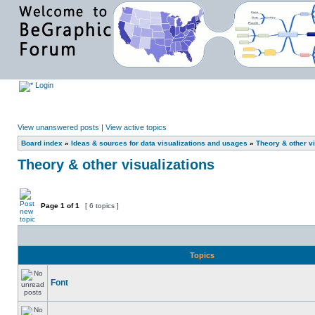
Login
View unanswered posts
|
View active topics
Board index
»
Ideas & sources for data visualizations and usages
»
Theory & other vi
Theory & other visualizations
Page
1
of
1
[ 6 topics ]
Topics
Font