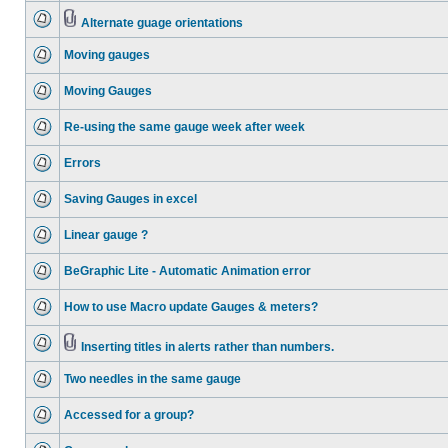
Alternate guage orientations
Moving gauges
Moving Gauges
Re-using the same gauge week after week
Errors
Saving Gauges in excel
Linear gauge ?
BeGraphic Lite - Automatic Animation error
How to use Macro update Gauges & meters?
Inserting titles in alerts rather than numbers.
Two needles in the same gauge
Accessed for a group?