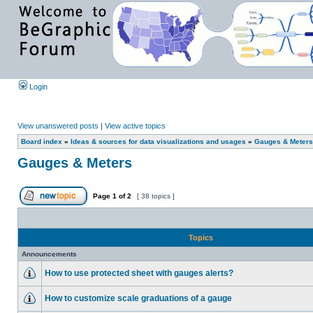
Login
View unanswered posts
|
View active topics
Board index
»
Ideas & sources for data visualizations and usages
»
Gauges & Meters
Gauges & Meters
Page
1
of
2
[ 38 topics ]
Topics
Announcements
How to use protected sheet with gauges alerts?
How to customize scale graduations of a gauge