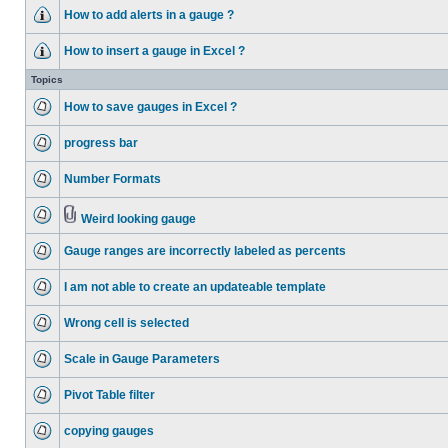
How to add alerts in a gauge ?
How to insert a gauge in Excel ?
Topics
How to save gauges in Excel ?
progress bar
Number Formats
Weird looking gauge
Gauge ranges are incorrectly labeled as percents
I am not able to create an updateable template
Wrong cell is selected
Scale in Gauge Parameters
Pivot Table filter
copying gauges