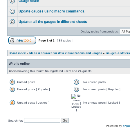
Guage scale
Update gauges using macro commands.
Updates all the gauges in different sheets
Display topics from previous:
Page
1
of
2
[ 38 topics ]
Board index
»
Ideas & sources for data visualizations and usages
»
Gauges & Meters
Who is online
Users browsing this forum: No registered users and 24 guests
Unread posts
No unread posts
Unread posts [ Popular ]
No unread posts [ Popular ]
Unread posts [ Locked ]
No unread posts [ Locked ]
Search for:
Powered by
php